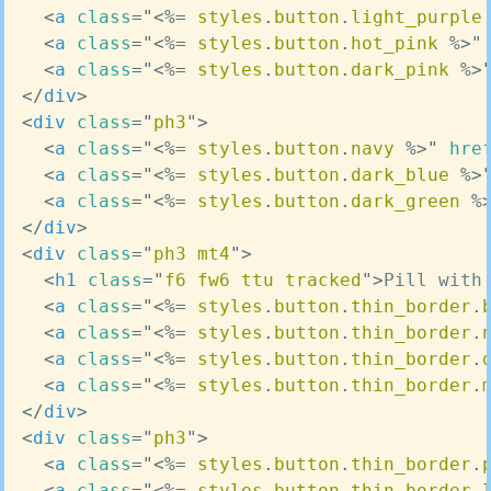
<
a
class
=
"
<%=
 styles
.
button
.
light_purple
<
a
class
=
"
<%=
 styles
.
button
.
hot_pink 
%>
"
<
a
class
=
"
<%=
 styles
.
button
.
dark_pink 
%>
</
div
>
<
div
class
=
"
ph3
"
>
<
a
class
=
"
<%=
 styles
.
button
.
navy 
%>
"
hre
<
a
class
=
"
<%=
 styles
.
button
.
dark_blue 
%>
<
a
class
=
"
<%=
 styles
.
button
.
dark_green 
%
</
div
>
<
div
class
=
"
ph3 mt4
"
>
<
h1
class
=
"
f6 fw6 ttu tracked
"
>
Pill with
<
a
class
=
"
<%=
 styles
.
button
.
thin_border
.
<
a
class
=
"
<%=
 styles
.
button
.
thin_border
.
<
a
class
=
"
<%=
 styles
.
button
.
thin_border
.
<
a
class
=
"
<%=
 styles
.
button
.
thin_border
.
</
div
>
<
div
class
=
"
ph3
"
>
<
a
class
=
"
<%=
 styles
.
button
.
thin_border
.
<
a
class
=
"
<%=
 styles
.
button
.
thin_border
.