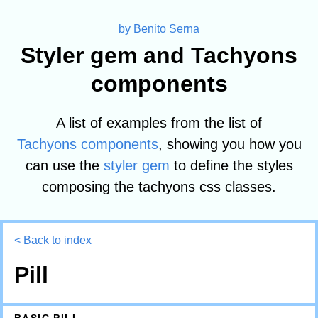
by Benito Serna
Styler gem and Tachyons
components
A list of examples from the list of
Tachyons components
, showing you how you
can use the
styler gem
to define the styles
composing the tachyons css classes.
< Back to index
Pill