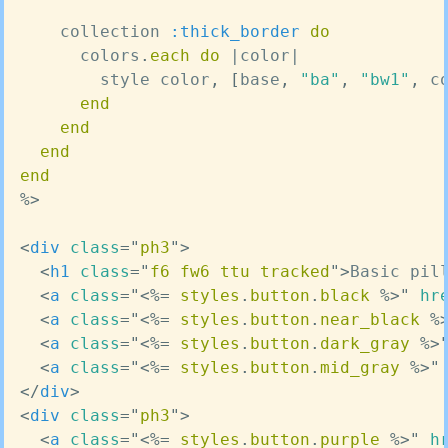
    collection 
:thick_border
do
      colors
.
each
do
|
color
|
        style color
,
[
base
,
"ba"
,
"bw1"
,
 c
end
end
end
end
%>
<
div
class
=
"
ph3
"
>
<
h1
class
=
"
f6 fw6 ttu tracked
"
>
Basic pil
<
a
class
=
"
<%=
 styles
.
button
.
black 
%>
"
hr
<
a
class
=
"
<%=
 styles
.
button
.
near_black 
%
<
a
class
=
"
<%=
 styles
.
button
.
dark_gray 
%>
<
a
class
=
"
<%=
 styles
.
button
.
mid_gray 
%>
"
</
div
>
<
div
class
=
"
ph3
"
>
<
a
class
=
"
<%=
 styles
.
button
.
purple 
%>
"
h