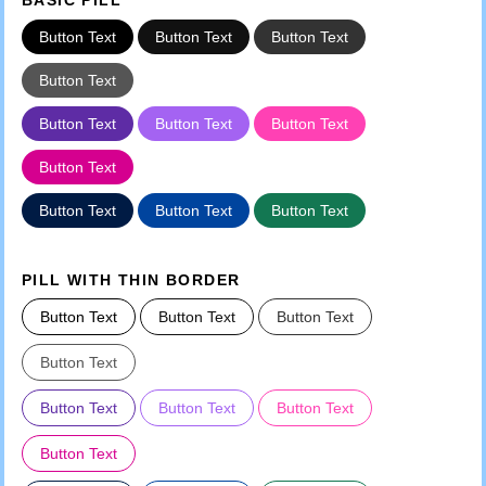
BASIC PILL
Button Text
Button Text
Button Text
Button Text
Button Text
Button Text
Button Text
Button Text
Button Text
Button Text
Button Text
PILL WITH THIN BORDER
Button Text
Button Text
Button Text
Button Text
Button Text
Button Text
Button Text
Button Text