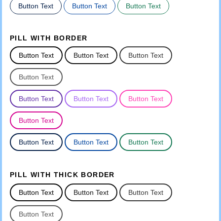
Button Text
Button Text
Button Text
PILL WITH BORDER
Button Text
Button Text
Button Text
Button Text
Button Text
Button Text
Button Text
Button Text
Button Text
Button Text
Button Text
PILL WITH THICK BORDER
Button Text
Button Text
Button Text
Button Text