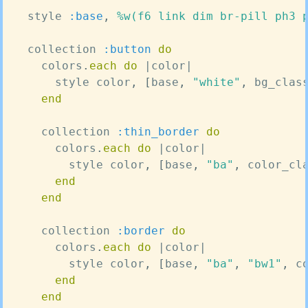
  style 
:base
,
%w(f6 link dim br-pill ph3 
  collection 
:button
do
    colors
.
each
do
|
color
|
      style color
,
[
base
,
"white"
,
 bg_clas
end
    collection 
:thin_border
do
      colors
.
each
do
|
color
|
        style color
,
[
base
,
"ba"
,
 color_cl
end
end
    collection 
:border
do
      colors
.
each
do
|
color
|
        style color
,
[
base
,
"ba"
,
"bw1"
,
 c
end
end