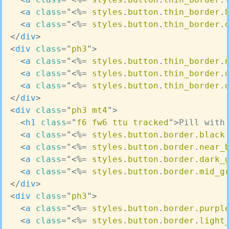
<
a
class
=
"
<%=
 styles
.
button
.
thin_border
.
<
a
class
=
"
<%=
 styles
.
button
.
thin_border
.
</
div
>
<
div
class
=
"
ph3
"
>
<
a
class
=
"
<%=
 styles
.
button
.
thin_border
.
<
a
class
=
"
<%=
 styles
.
button
.
thin_border
.
<
a
class
=
"
<%=
 styles
.
button
.
thin_border
.
</
div
>
<
div
class
=
"
ph3 mt4
"
>
<
h1
class
=
"
f6 fw6 ttu tracked
"
>
Pill with
<
a
class
=
"
<%=
 styles
.
button
.
border
.
black
<
a
class
=
"
<%=
 styles
.
button
.
border
.
near_
<
a
class
=
"
<%=
 styles
.
button
.
border
.
dark_
<
a
class
=
"
<%=
 styles
.
button
.
border
.
mid_g
</
div
>
<
div
class
=
"
ph3
"
>
<
a
class
=
"
<%=
 styles
.
button
.
border
.
purpl
<
a
class
=
"
<%=
 styles
.
button
.
border
.
light