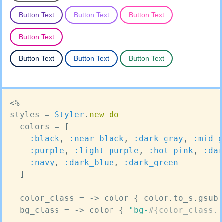
Button Text
Button Text
Button Text
Button Text
Button Text
Button Text
Button Text
<%
styles 
=
Styler
.
new
do
  colors 
=
[
:black
,
:near_black
,
:dark_gray
,
:mid_
:purple
,
:light_purple
,
:hot_pink
,
:da
:navy
,
:dark_blue
,
:dark_green
]
  color_class 
=
-
>
 color 
{
 color
.
to_s
.
gsub
  bg_class 
=
-
>
 color 
{
"bg-
#{color_class.