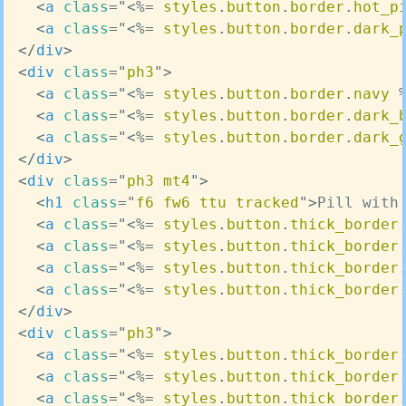
<
a
class
=
"
<%=
 styles
.
button
.
border
.
hot_p
<
a
class
=
"
<%=
 styles
.
button
.
border
.
dark_
</
div
>
<
div
class
=
"
ph3
"
>
<
a
class
=
"
<%=
 styles
.
button
.
border
.
navy 
<
a
class
=
"
<%=
 styles
.
button
.
border
.
dark_
<
a
class
=
"
<%=
 styles
.
button
.
border
.
dark_
</
div
>
<
div
class
=
"
ph3 mt4
"
>
<
h1
class
=
"
f6 fw6 ttu tracked
"
>
Pill with
<
a
class
=
"
<%=
 styles
.
button
.
thick_border
<
a
class
=
"
<%=
 styles
.
button
.
thick_border
<
a
class
=
"
<%=
 styles
.
button
.
thick_border
<
a
class
=
"
<%=
 styles
.
button
.
thick_border
</
div
>
<
div
class
=
"
ph3
"
>
<
a
class
=
"
<%=
 styles
.
button
.
thick_border
<
a
class
=
"
<%=
 styles
.
button
.
thick_border
<
a
class
=
"
<%=
 styles
.
button
.
thick_border